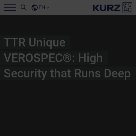
EN
TTR Unique
VEROSPEC®: High
Security that Runs Deep