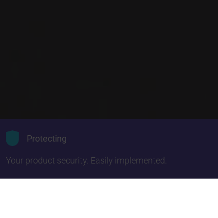
Protecting
Your product security. Easily implemented.