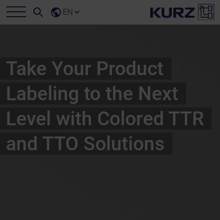
EN
Take Your Product
Labeling to the Next
Level with Colored TTR
and TTO Solutions