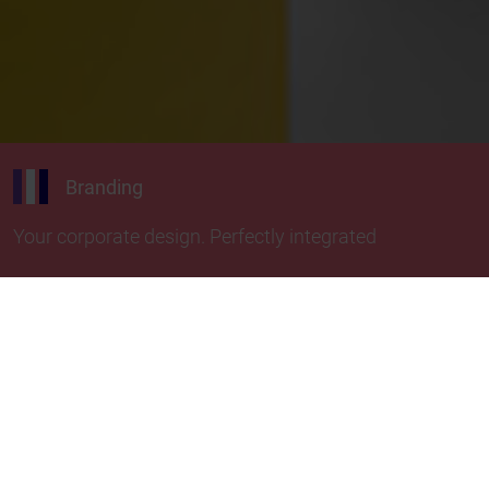
Branding
Your corporate design. Perfectly integrated
Discover the colorful evolution of our TTR
classics! Take your labeling design to the next
level and give your brand image a harmonious
overall look with colorful thermal transfer ribbons