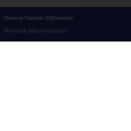
Thermal Transfer (R)Evolution
Be unique. Beyond standard
Composition of Thermal
Transfer Ribbons
A thermotransfer ribbon consists of three parts:
Back coating, lacquer coating and carrier foil. The
back coating has three functions: to protect foil
from burning through, to diminish electrostatic