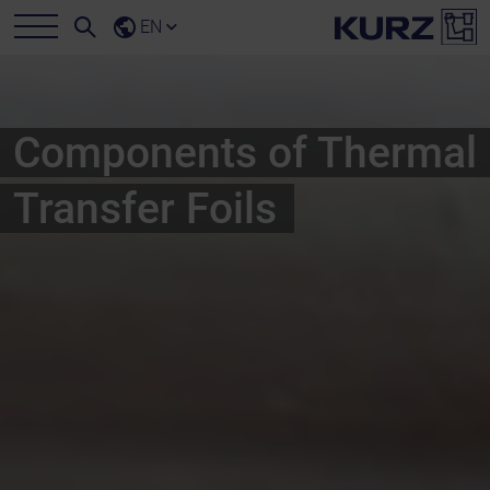
EN
Components of Thermal
Transfer Foils