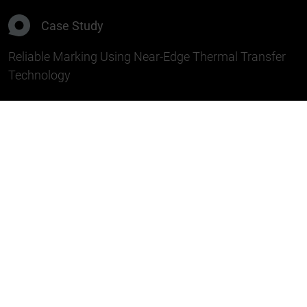
Case Study
Reliable Marking Using Near-Edge Thermal Transfer
Technology
Challenge
A manufacturer of packaging for
single-use
medical products
needed a reliable solution for
marking medical packaging. Product information
and barcodes are printed directly onto the
packaging material to support the secure