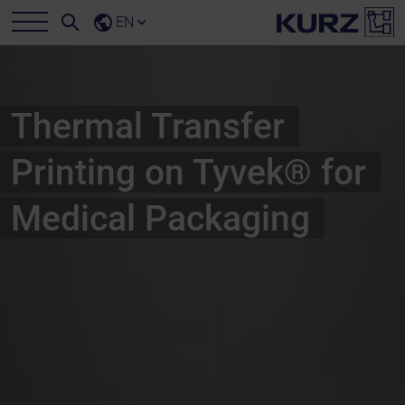
EN
Thermal Transfer
Printing on Tyvek® for
Medical Packaging